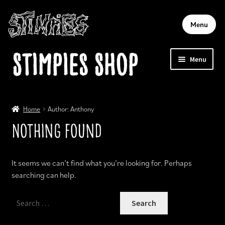
Menu
Skip
Skip
Stimpies Shop
Menu
to
to
navigation
content
Home
Home
Author: Anthony
Account
Nothing Found
Cart
It seems we can’t find what you’re looking for. Perhaps
searching can help.
Checkout
Search
for: