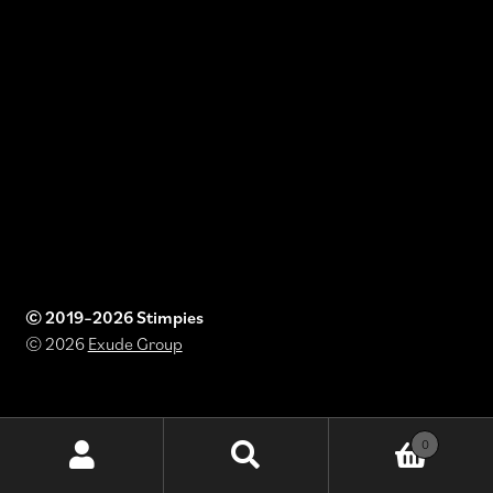
© 2019–2026 Stimpies
© 2026
Exude Group
0
Search
Search
for: