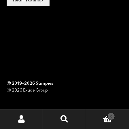
© 2019–2026 Stimpies
© 2026
Exude Group
0
Search
Search
for: