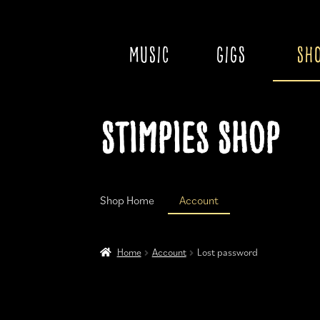
MUSIC
GIGS
SH
Skip
Skip
Stimpies Shop
to
to
navigation
content
Shop Home
Account
Home
Account
Cart
Checkout
Home
Account
Lost password