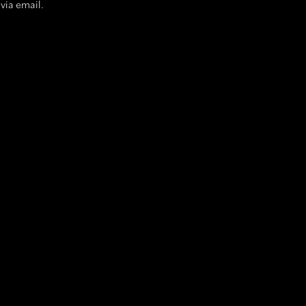
via email.