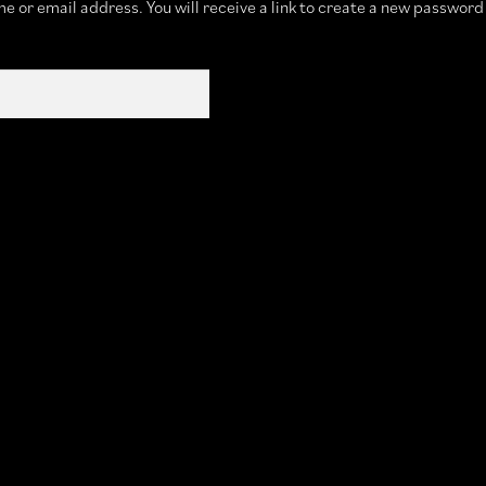
 or email address. You will receive a link to create a new password 