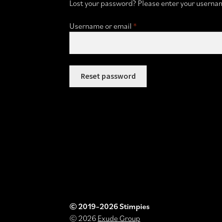
Lost your password? Please enter your username
Required
Username or email
*
Reset password
© 2019–2026 Stimpies
© 2026
Exude Group