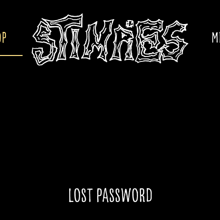
OP
M
Lost password