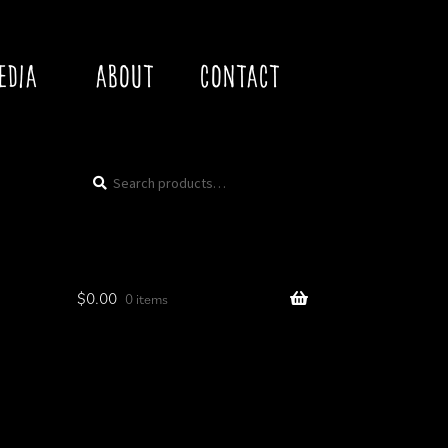
EDIA
ABOUT
CONTACT
Search
Search
for:
$
0.00
0 items