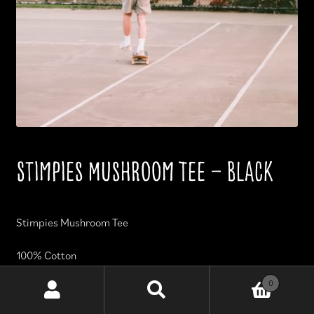
Stimpies Mushroom Tee – Black
Stimpies Mushroom Tee
100% Cotton
0
Durable and machine washable.
Search
Search
for: