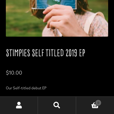
Stimpies Self titled 2019 EP
$
10.00
Our Self-titled debut EP
Released Nov 2019
0
Search
Search
for: